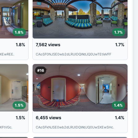
1.8%
1.7%
1.8%
7,562
views
1.7%
XEwREE.
CAoSF0NJSE0wb2dLRUlDQWdJQ0UwTEtIeVFF
#16
1.5%
1.4%
1.5%
6,455
views
1.4%
FtVGc.
CAoSFkNJSE0wb2dLRUlDQWdJQ0UwSXEwSHc.