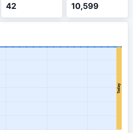
42
10,599