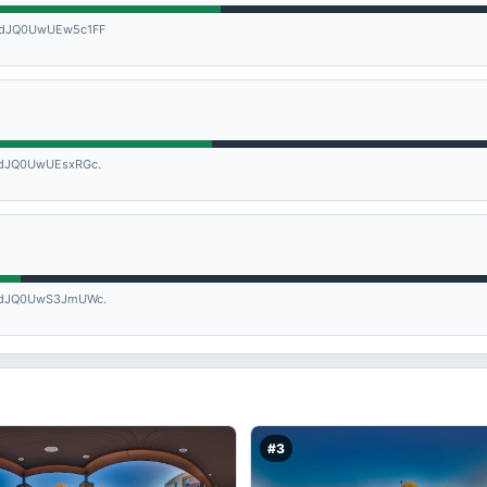
dJQ0UwUEw5c1FF
dJQ0UwUEsxRGc.
dJQ0UwS3JmUWc.
#3