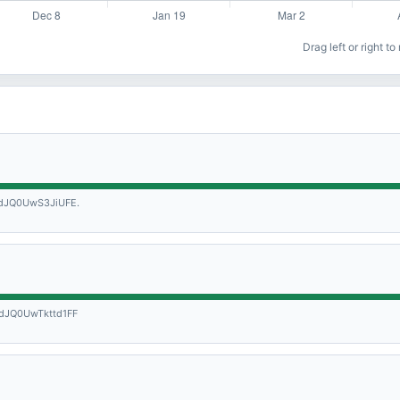
Drag left or right t
JQ0UwS3JiUFE.
JQ0UwTkttd1FF