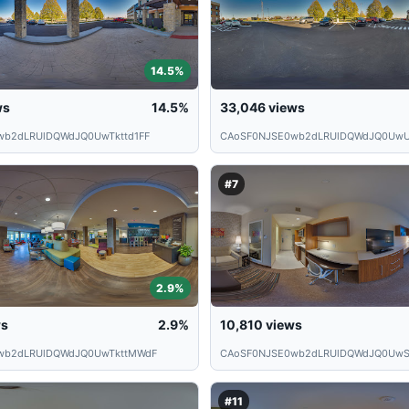
14.5%
ws
14.5%
33,046
views
wb2dLRUlDQWdJQ0UwTkttd1FF
CAoSF0NJSE0wb2dLRUlDQWdJQ0UwU
#7
2.9%
ws
2.9%
10,810
views
wb2dLRUlDQWdJQ0UwTkttMWdF
CAoSF0NJSE0wb2dLRUlDQWdJQ0UwS
#11