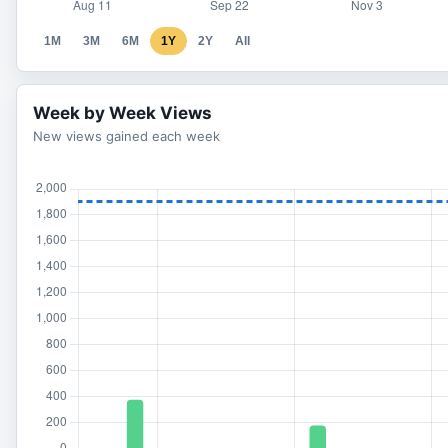
1M
3M
6M
1Y
2Y
All
Week by Week Views
New views gained each week