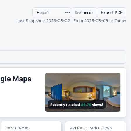
Export PDF
Dark mode
Last Snapshot
: 2026-08-02
From
2025-08-06
to Today
ogle Maps
Recently reached
86.7K
views!
PANORAMAS
AVERAGE PANO VIEWS