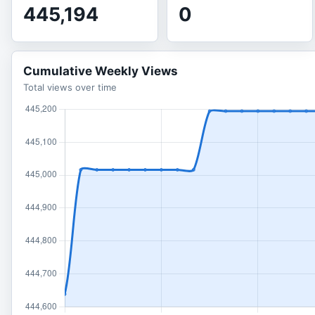
445,194
0
Cumulative Weekly Views
Total views over time