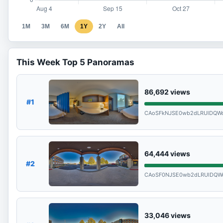
1M
3M
6M
1Y
2Y
All
This Week Top 5 Panoramas
86,692
views
#1
CAoSFkNJSE0wb2dLRUlDQWd
64,444
views
#2
CAoSF0NJSE0wb2dLRUlDQWd
33,046
views