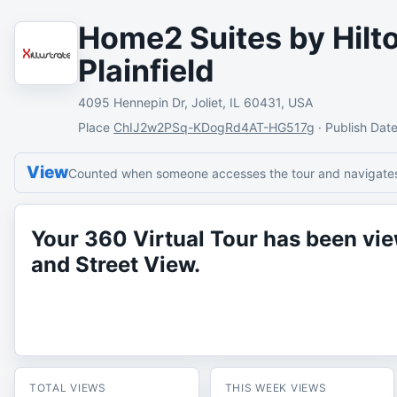
Home2 Suites by Hilto
Plainfield
4095 Hennepin Dr, Joliet, IL 60431, USA
Place
ChIJ2w2PSq-KDogRd4AT-HG517g
·
Publish Dat
View
Counted when someone accesses the tour and navigates 
Your 360 Virtual Tour has been v
and Street View.
TOTAL VIEWS
THIS WEEK VIEWS