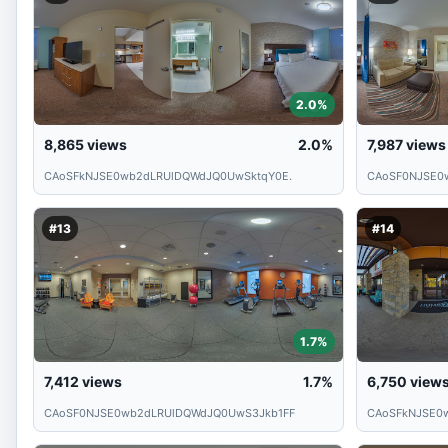
2.0%
8,865
views
2.0%
7,987
views
CAoSFkNJSE0wb2dLRUlDQWdJQ0UwSktqY0E.
CAoSF0NJSE0
#13
#14
1.7%
7,412
views
1.7%
6,750
view
CAoSF0NJSE0wb2dLRUlDQWdJQ0UwS3Jkb1FF
CAoSFkNJSE0