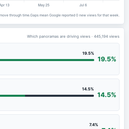
o move through time.
Gaps mean Google reported 0 new views for that week.
Which panoramas are driving views
· 445,194
views
19.5%
19.5%
14.5%
14.5%
7.4%