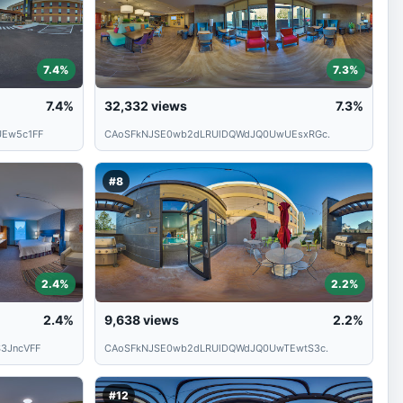
7.4%
7.3%
7.4%
32,332
views
7.3%
Ew5c1FF
CAoSFkNJSE0wb2dLRUlDQWdJQ0UwUEsxRGc.
#8
2.4%
2.2%
2.4%
9,638
views
2.2%
3JncVFF
CAoSFkNJSE0wb2dLRUlDQWdJQ0UwTEwtS3c.
#12