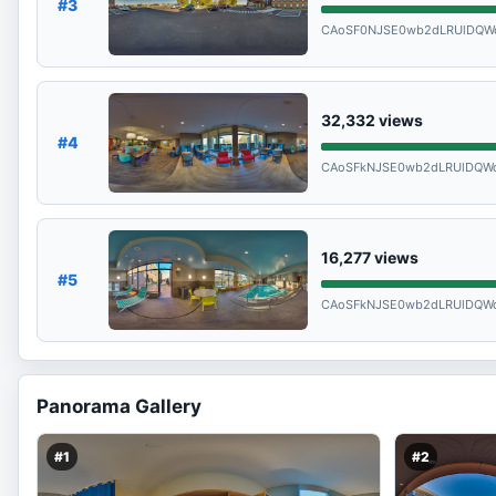
#3
CAoSF0NJSE0wb2dLRUlDQW
32,332
views
#4
CAoSFkNJSE0wb2dLRUlDQW
16,277
views
#5
CAoSFkNJSE0wb2dLRUlDQW
Panorama Gallery
#1
#2