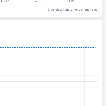
Drag left or right to move through time.