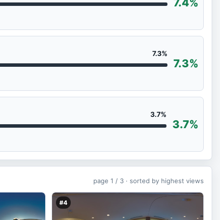
7.4%
7.3%
7.3%
3.7%
3.7%
page
1 / 3 ·
sorted by highest views
#4