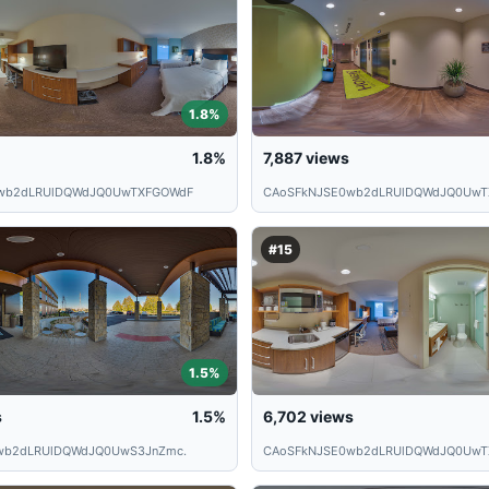
1.8%
1.8%
7,887
views
wb2dLRUlDQWdJQ0UwTXFGOWdF
CAoSFkNJSE0wb2dLRUlDQWdJQ0UwT
#15
1.5%
s
1.5%
6,702
views
wb2dLRUlDQWdJQ0UwS3JnZmc.
CAoSFkNJSE0wb2dLRUlDQWdJQ0UwTX