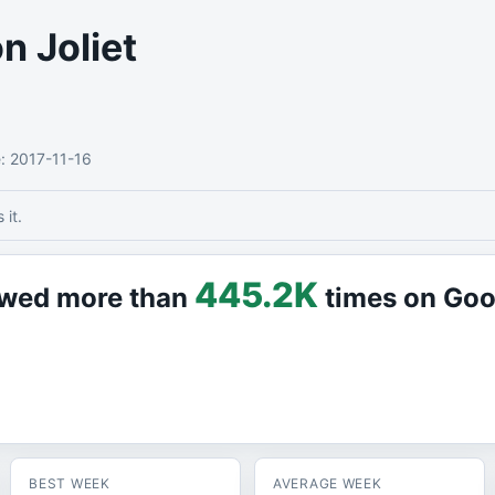
n Joliet
e
: 2017-11-16
it.
445.2K
iewed more than
times on Go
BEST WEEK
AVERAGE WEEK