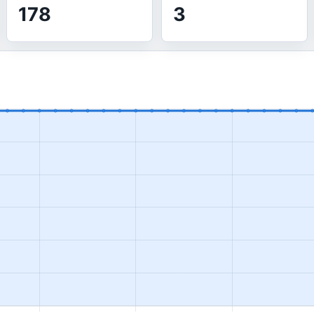
178
3