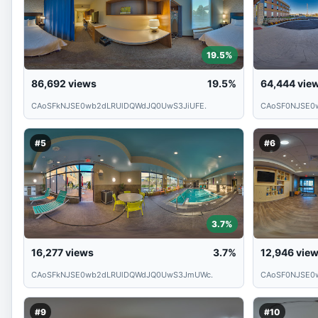
19.5%
86,692
views
19.5%
64,444
vie
CAoSFkNJSE0wb2dLRUlDQWdJQ0UwS3JiUFE.
CAoSF0NJSE0
#5
#6
3.7%
16,277
views
3.7%
12,946
vie
CAoSFkNJSE0wb2dLRUlDQWdJQ0UwS3JmUWc.
CAoSF0NJSE0
#9
#10