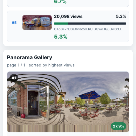
6.7%
20,098
views
5.3%
#5
CAoSFkNJSE0wb2dLRUlDQWdJQ0UwS3JmRWc.
5.3%
Panorama Gallery
page
1 / 1 ·
sorted by highest views
#1
27.9%