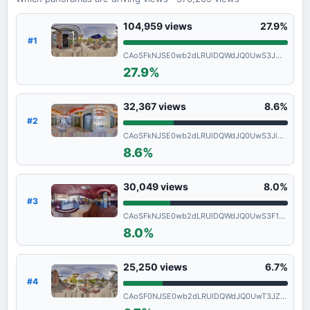
104,959
views
27.9%
#1
CAoSFkNJSE0wb2dLRUlDQWdJQ0UwS3JmQVE.
27.9%
32,367
views
8.6%
#2
CAoSFkNJSE0wb2dLRUlDQWdJQ0UwS3JiVXc.
8.6%
30,049
views
8.0%
#3
CAoSFkNJSE0wb2dLRUlDQWdJQ0UwS3F1UEE.
8.0%
25,250
views
6.7%
#4
CAoSF0NJSE0wb2dLRUlDQWdJQ0UwT3JZcXdF