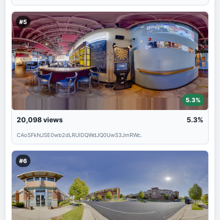
#5
5.3%
20,098
views
5.3%
CAoSFkNJSE0wb2dLRUlDQWdJQ0UwS3JmRWc.
#6