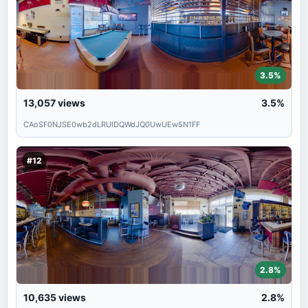
3.5%
13,057
views
3.5%
CAoSF0NJSE0wb2dLRUlDQWdJQ0UwUEw5N1FF
#12
2.8%
10,635
views
2.8%