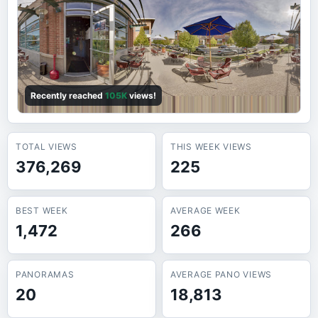
Recently reached
105K
views!
TOTAL VIEWS
THIS WEEK VIEWS
376,269
225
BEST WEEK
AVERAGE WEEK
1,472
266
PANORAMAS
AVERAGE PANO VIEWS
20
18,813