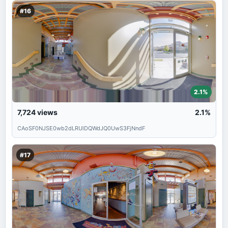
#16
2.1%
7,724
views
2.1%
CAoSF0NJSE0wb2dLRUlDQWdJQ0UwS3FjNndF
#17