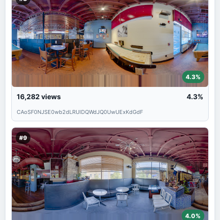
4.3%
16,282
views
4.3%
CAoSF0NJSE0wb2dLRUlDQWdJQ0UwUExKdGdF
#9
4.0%