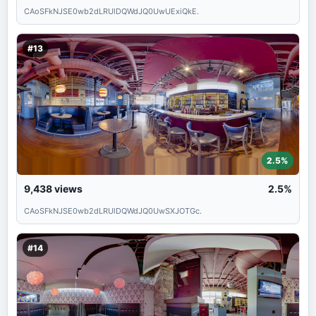
CAoSFkNJSE0wb2dLRUlDQWdJQ0UwUExiQkE.
#13
2.5%
9,438
views
2.5%
CAoSFkNJSE0wb2dLRUlDQWdJQ0UwSXJOTGc.
#14