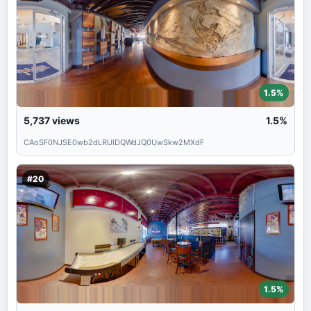
1.5%
5,737
views
1.5%
CAoSF0NJSE0wb2dLRUlDQWdJQ0UwSkw2MXdF
#20
1.5%