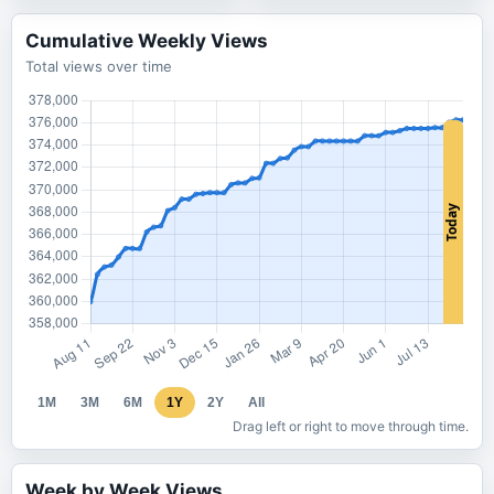
Cumulative Weekly Views
Total views over time
1M
3M
6M
1Y
2Y
All
Drag left or right to move through time.
Week by Week Views