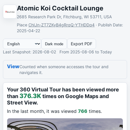
Atomic Koi Cocktail Lounge
2685 Research Park Dr, Fitchburg, WI 53711, USA
Place
ChIJn-ZT7ZKyB4gRrqQ-YTHDDq4
·
Publish Date
:
2025-04-22
Export PDF
Dark mode
Last Snapshot
: 2026-08-02
From
2025-08-06
to Today
View
Counted when someone accesses the tour and
navigates it.
Your 360 Virtual Tour has been viewed more
376.3K
than
times on Google Maps and
Street View.
In the last month, it was viewed
766
times.