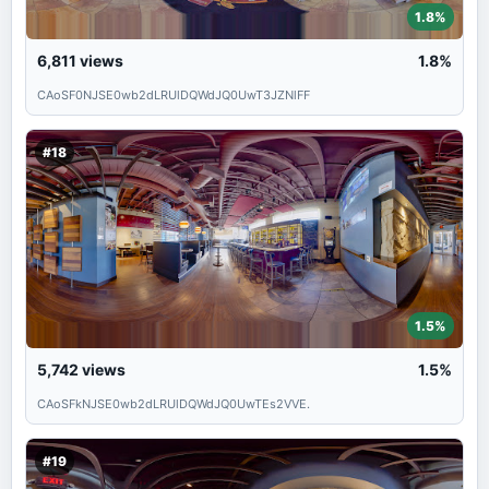
1.8%
6,811
views
1.8%
CAoSF0NJSE0wb2dLRUlDQWdJQ0UwT3JZNlFF
#18
1.5%
5,742
views
1.5%
CAoSFkNJSE0wb2dLRUlDQWdJQ0UwTEs2VVE.
#19