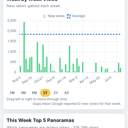
New views gained each week
1M
3M
6M
1Y
2Y
All
Drag left or right to move through time.
Gaps mean Google reported 0 new views for that week.
This Week Top 5 Panoramas
Which panoramas are driving views
· 376,269
views