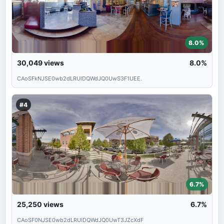
8.0%
30,049
views
8.0%
CAoSFkNJSE0wb2dLRUlDQWdJQ0UwS3F1UEE.
#4
6.7%
25,250
views
6.7%
CAoSF0NJSE0wb2dLRUlDQWdJQ0UwT3JZcXdF