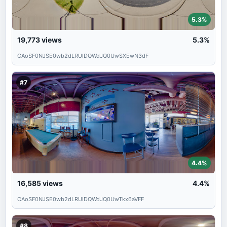
5.3%
19,773
views
5.3%
CAoSF0NJSE0wb2dLRUlDQWdJQ0UwSXEwN3dF
#7
4.4%
16,585
views
4.4%
CAoSF0NJSE0wb2dLRUlDQWdJQ0UwTkx6aVFF
#8