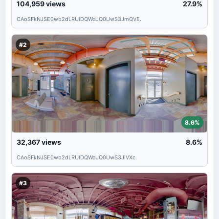
104,959
views
27.9%
CAoSFkNJSE0wb2dLRUlDQWdJQ0UwS3JmQVE.
#2
8.6%
32,367
views
8.6%
CAoSFkNJSE0wb2dLRUlDQWdJQ0UwS3JiVXc.
#3