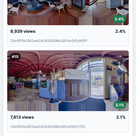
2.4%
8,939
views
2.4%
CAoSF0NJSE0wb2dLRUlDQWdJQ0UwSXFyN0FF
#15
2.1%
7,813
views
2.1%
CAoSFkNJSE0wb2dLRUlDQWdJQ0UwSXFyTEE.