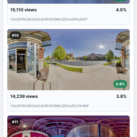
15,110
views
4.0%
CAoSF0NJSE0wb2dLRUlDQWdJQ0UwSXFybkFF
#10
3.8%
14,239
views
3.8%
CAoSF0NJSE0wb2dLRUlDQWdJQ0UwSXJOLWdF
#11