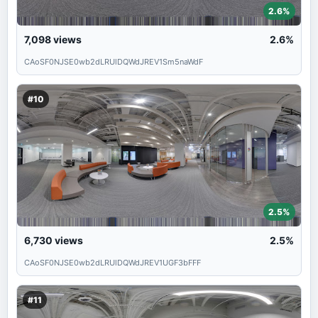
2.6%
7,098
views
2.6%
CAoSF0NJSE0wb2dLRUlDQWdJREV1Sm5naWdF
#10
2.5%
6,730
views
2.5%
CAoSF0NJSE0wb2dLRUlDQWdJREV1UGF3bFFF
#11