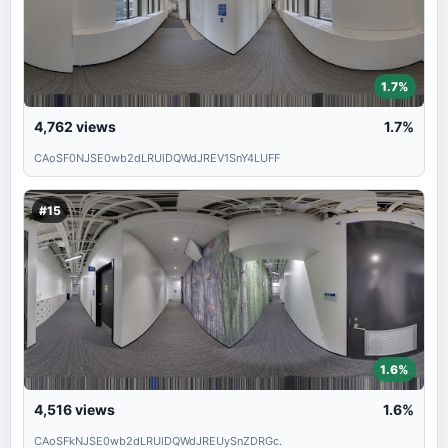
1.7%
4,762
views
1.7%
CAoSF0NJSE0wb2dLRUlDQWdJREV1SnY4LUFF
#15
1.6%
4,516
views
1.6%
CAoSFkNJSE0wb2dLRUlDQWdJREUySnZDRGc.