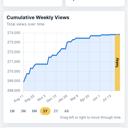
Cumulative Weekly Views
Total views over time
1M
3M
6M
1Y
2Y
All
Drag left or right to move through time.