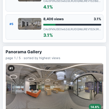
CAoSF0NJSE0wb2dLRUlDQWdJREV1S2lBd0FF
4.1%
8,406
views
3.1%
#5
CAoSFkNJSE0wb2dLRUlDQWdJREV1S2k3RGc.
3.1%
Panorama Gallery
page
1 / 5 ·
sorted by highest views
#1
14.6%