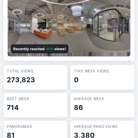
Recently reached
40K
views!
TOTAL VIEWS
THIS WEEK VIEWS
273,823
0
BEST WEEK
AVERAGE WEEK
714
86
PANORAMAS
AVERAGE PANO VIEWS
81
3,380