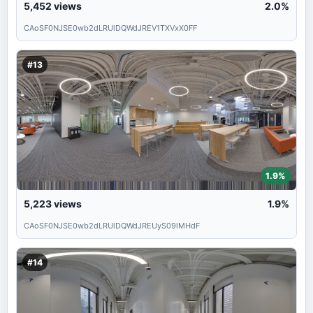
5,452
views
2.0%
CAoSF0NJSE0wb2dLRUlDQWdJREV1TXVxX0FF
#13
1.9%
5,223
views
1.9%
CAoSF0NJSE0wb2dLRUlDQWdJREUyS09lMHdF
#14