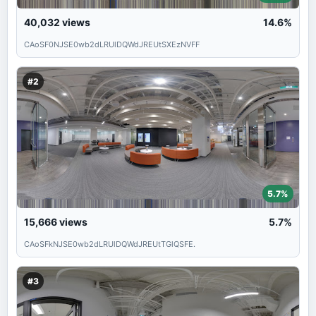
40,032
views
14.6%
CAoSF0NJSE0wb2dLRUlDQWdJREUtSXEzNVFF
#2
5.7%
15,666
views
5.7%
CAoSFkNJSE0wb2dLRUlDQWdJREUtTGlQSFE.
#3