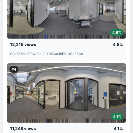
4.5%
12,215
views
4.5%
CAoSFkNJSE0wb2dLRUlDQWdJREV1UGo2SGc.
#4
4.1%
11,248
views
4.1%