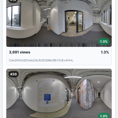
1.3%
3,691
views
1.3%
CAoSFkNJSE0wb2dLRUlDQWdJREV1UEx4VHc.
#20
1.3%