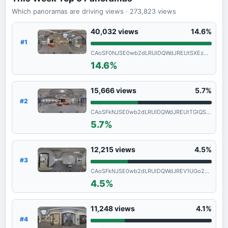
Which panoramas are driving views
· 273,823
views
40,032
views
14.6%
#1
CAoSF0NJSE0wb2dLRUlDQWdJREUtSXEzNVFF
14.6%
15,666
views
5.7%
#2
CAoSFkNJSE0wb2dLRUlDQWdJREUtTGlQSFE.
5.7%
12,215
views
4.5%
#3
CAoSFkNJSE0wb2dLRUlDQWdJREV1UGo2SGc.
4.5%
11,248
views
4.1%
#4