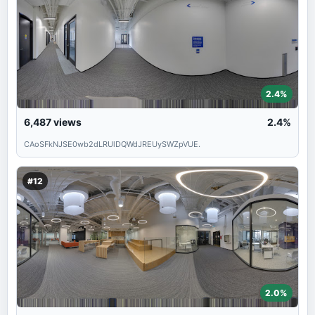
2.4%
6,487
views
2.4%
CAoSFkNJSE0wb2dLRUlDQWdJREUySWZpVUE.
#12
2.0%