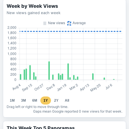
Week by Week Views
New views gained each week
1M
3M
6M
1Y
2Y
All
Drag left or right to move through time.
Gaps mean Google reported 0 new views for that week.
This Week Top 5 Panoramas