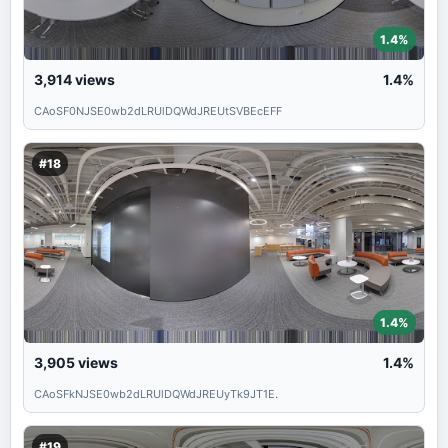
1.4%
3,914
views
1.4%
CAoSF0NJSE0wb2dLRUlDQWdJREUtSVBEcEFF
#18
1.4%
3,905
views
1.4%
CAoSFkNJSE0wb2dLRUlDQWdJREUyTk9JT1E.
#19