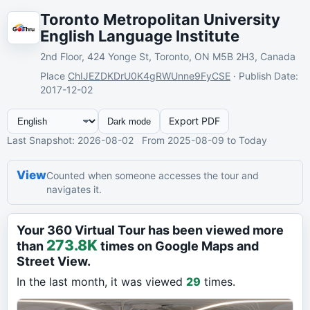
Toronto Metropolitan University
English Language Institute
2nd Floor, 424 Yonge St, Toronto, ON M5B 2H3, Canada
Place
ChIJEZDKDrU0K4gRWUnne9FyCSE
·
Publish Date
:
2017-12-02
Export PDF
Dark mode
Last Snapshot
: 2026-08-02
From
2025-08-09
to Today
View
Counted when someone accesses the tour and
navigates it.
Your 360 Virtual Tour has been viewed more
273.8K
than
times on Google Maps and
Street View.
In the last month, it was viewed
29
times.