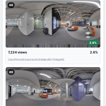
#8
2.6%
7,224
views
2.6%
CAoSFkNJSE0wb2dLRUlDQWdJREV1SWpjRlE.
#9