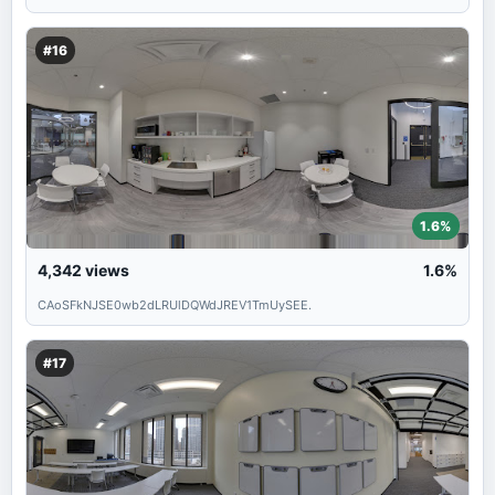
#16
1.6%
4,342
views
1.6%
CAoSFkNJSE0wb2dLRUlDQWdJREV1TmUySEE.
#17