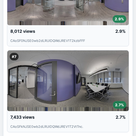
2.9%
8,012
views
2.9%
CAoSF0NJSE0wb2dLRUlDQWdJREV1T2kzbFFF
#7
2.7%
7,433
views
2.7%
CAoSFkNJSE0wb2dLRUlDQWdJREV1T2VtTnc.