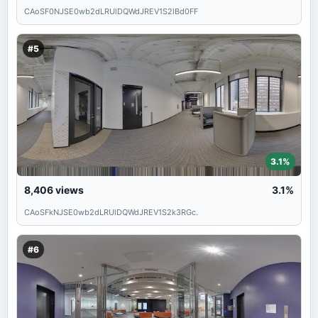
CAoSF0NJSE0wb2dLRUlDQWdJREV1S2lBd0FF
#5
3.1%
8,406
views
3.1%
CAoSFkNJSE0wb2dLRUlDQWdJREV1S2k3RGc.
#6