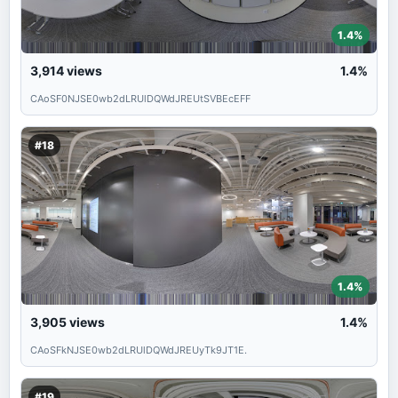
1.4%
3,914
views
1.4%
CAoSF0NJSE0wb2dLRUlDQWdJREUtSVBEcEFF
#18
1.4%
3,905
views
1.4%
CAoSFkNJSE0wb2dLRUlDQWdJREUyTk9JT1E.
#19