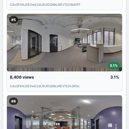
CAoSF0NJSE0wb2dLRUlDQWdJREV1S2lBd0FF
#5
3.1%
8,406
views
3.1%
CAoSFkNJSE0wb2dLRUlDQWdJREV1S2k3RGc.
#6