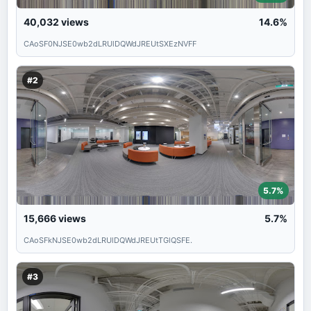
40,032
views
14.6%
CAoSF0NJSE0wb2dLRUlDQWdJREUtSXEzNVFF
#2
5.7%
15,666
views
5.7%
CAoSFkNJSE0wb2dLRUlDQWdJREUtTGlQSFE.
#3