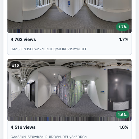
1.7%
4,762
views
1.7%
CAoSF0NJSE0wb2dLRUlDQWdJREV1SnY4LUFF
#15
1.6%
4,516
views
1.6%
CAoSFkNJSE0wb2dLRUlDQWdJREUySnZDRGc.