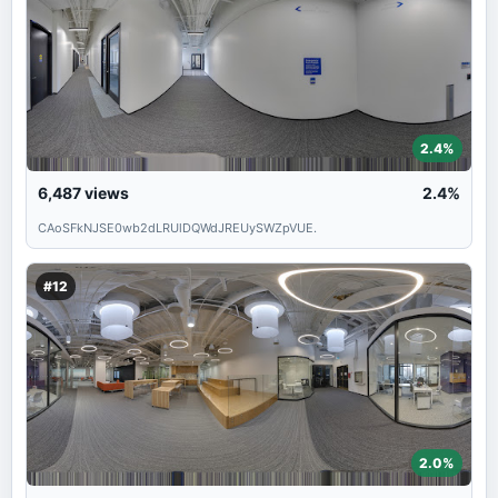
2.4%
6,487
views
2.4%
CAoSFkNJSE0wb2dLRUlDQWdJREUySWZpVUE.
#12
2.0%