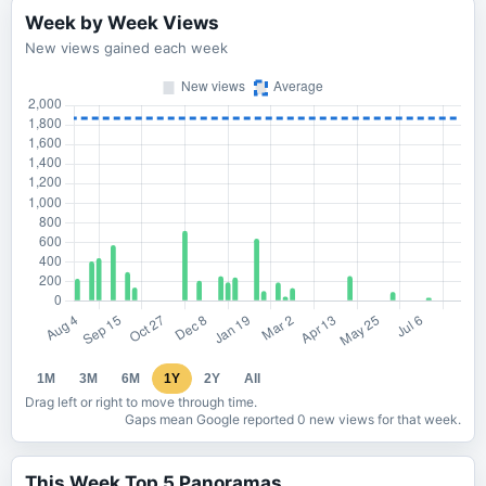
Week by Week Views
New views gained each week
1M
3M
6M
1Y
2Y
All
Drag left or right to move through time.
Gaps mean Google reported 0 new views for that week.
This Week Top 5 Panoramas