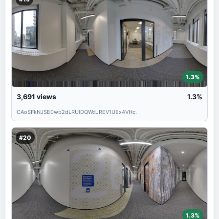
1.3%
3,691
views
1.3%
CAoSFkNJSE0wb2dLRUlDQWdJREV1UEx4VHc.
#20
1.3%