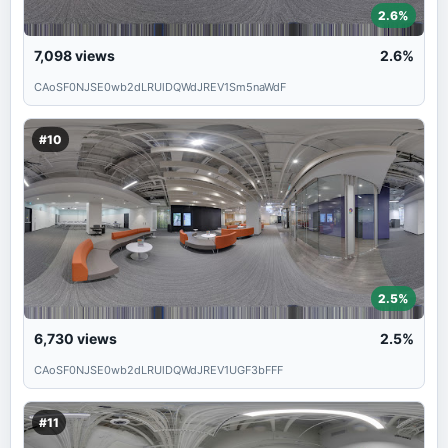
2.6%
7,098
views
2.6%
CAoSF0NJSE0wb2dLRUlDQWdJREV1Sm5naWdF
#10
2.5%
6,730
views
2.5%
CAoSF0NJSE0wb2dLRUlDQWdJREV1UGF3bFFF
#11