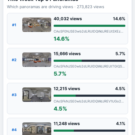
Which panoramas are driving views
· 273,823
views
40,032
views
14.6%
#1
CAoSF0NJSE0wb2dLRUlDQWdJREUtSXEzNVFF
14.6%
15,666
views
5.7%
#2
CAoSFkNJSE0wb2dLRUlDQWdJREUtTGlQSFE.
5.7%
12,215
views
4.5%
#3
CAoSFkNJSE0wb2dLRUlDQWdJREV1UGo2SGc.
4.5%
11,248
views
4.1%
#4