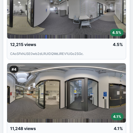
4.5%
12,215
views
4.5%
CAoSFkNJSE0wb2dLRUlDQWdJREV1UGo2SGc.
#4
4.1%
11,248
views
4.1%