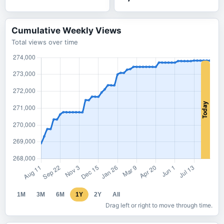
Cumulative Weekly Views
Total views over time
1M
3M
6M
1Y
2Y
All
Drag left or right to move through time.