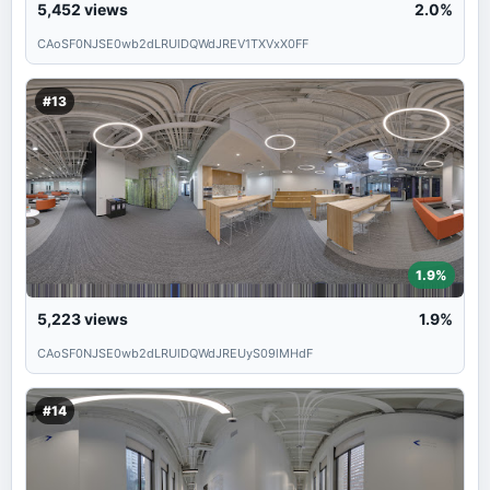
5,452
views
2.0%
CAoSF0NJSE0wb2dLRUlDQWdJREV1TXVxX0FF
#13
1.9%
5,223
views
1.9%
CAoSF0NJSE0wb2dLRUlDQWdJREUyS09lMHdF
#14