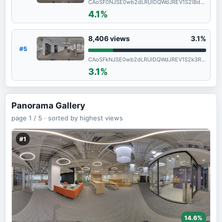
CAoSF0NJSE0wb2dLRUlDQWdJREV1S2lBd0FF
4.1%
8,406
views
3.1%
#5
CAoSFkNJSE0wb2dLRUlDQWdJREV1S2k3RGc.
3.1%
Panorama Gallery
page
1 / 5 ·
sorted by highest views
#1
14.6%