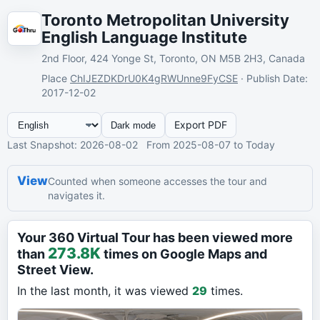
Toronto Metropolitan University
English Language Institute
2nd Floor, 424 Yonge St, Toronto, ON M5B 2H3, Canada
Place
ChIJEZDKDrU0K4gRWUnne9FyCSE
·
Publish Date
:
2017-12-02
Export PDF
Dark mode
Last Snapshot
: 2026-08-02
From
2025-08-07
to Today
View
Counted when someone accesses the tour and
navigates it.
Your 360 Virtual Tour has been viewed more
273.8K
than
times on Google Maps and
Street View.
In the last month, it was viewed
29
times.