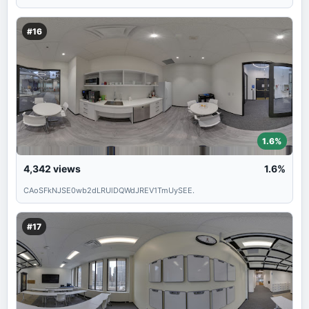
#16
1.6%
4,342
views
1.6%
CAoSFkNJSE0wb2dLRUlDQWdJREV1TmUySEE.
#17