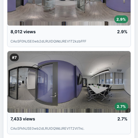
2.9%
8,012
views
2.9%
CAoSF0NJSE0wb2dLRUlDQWdJREV1T2kzbFFF
#7
2.7%
7,433
views
2.7%
CAoSFkNJSE0wb2dLRUlDQWdJREV1T2VtTnc.