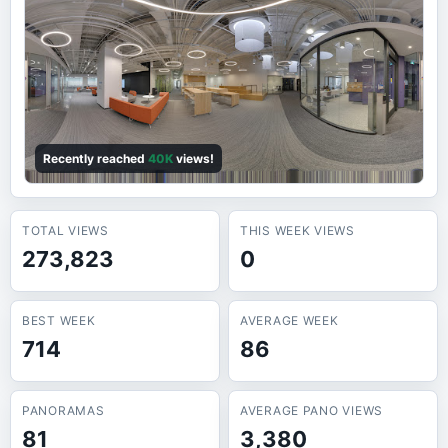
Recently reached
40K
views!
TOTAL VIEWS
THIS WEEK VIEWS
273,823
0
BEST WEEK
AVERAGE WEEK
714
86
PANORAMAS
AVERAGE PANO VIEWS
81
3,380