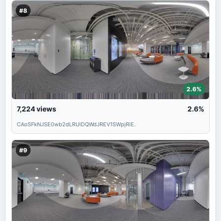
#8
2.6%
7,224
views
2.6%
CAoSFkNJSE0wb2dLRUlDQWdJREV1SWpjRlE.
#9