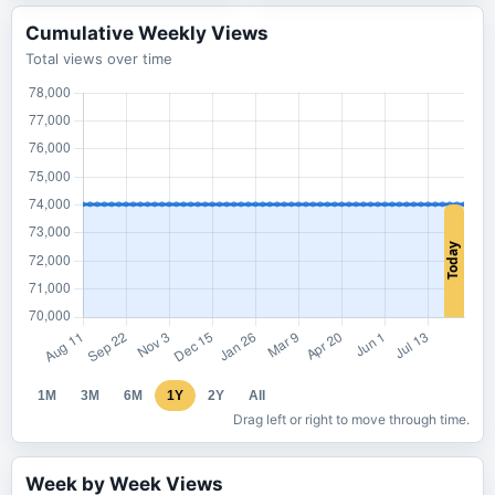
Cumulative Weekly Views
Total views over time
1M
3M
6M
1Y
2Y
All
Drag left or right to move through time.
Week by Week Views