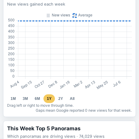
New views gained each week
1M
3M
6M
1Y
2Y
All
Drag left or right to move through time.
Gaps mean Google reported 0 new views for that week.
This Week Top 5 Panoramas
Which panoramas are driving views
· 74,029
views