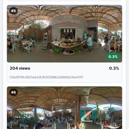
#5
0.3%
204
views
0.3%
CAoSF0NJSE0wb2dLRUlDQWdJQ3M0b24wX1FF
#6