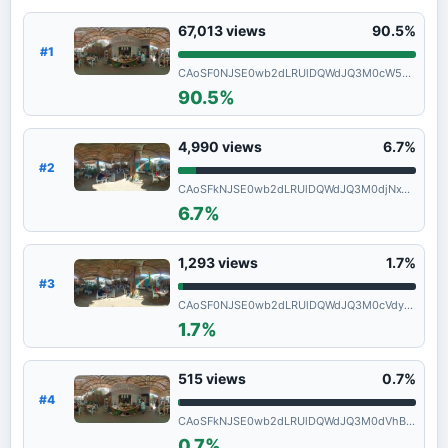
67,013
views
90.5%
#1
CAoSF0NJSE0wb2dLRUlDQWdJQ3M0cW5vNXdF
90.5%
4,990
views
6.7%
#2
CAoSFkNJSE0wb2dLRUlDQWdJQ3M0djNxT1E.
6.7%
1,293
views
1.7%
#3
CAoSF0NJSE0wb2dLRUlDQWdJQ3M0cVdyclFF
1.7%
515
views
0.7%
#4
CAoSFkNJSE0wb2dLRUlDQWdJQ3M0dVhBWHc.
0.7%