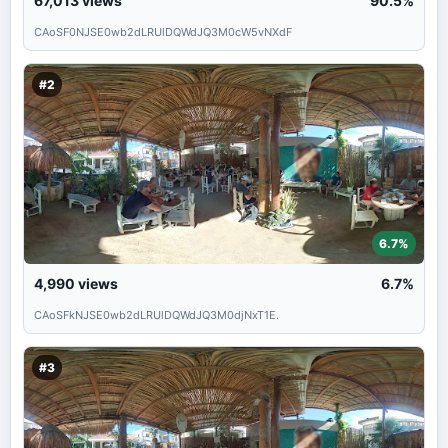
67,013
views
90.5%
CAoSF0NJSE0wb2dLRUlDQWdJQ3M0cW5vNXdF
#2
6.7%
4,990
views
6.7%
CAoSFkNJSE0wb2dLRUlDQWdJQ3M0djNxT1E.
#3