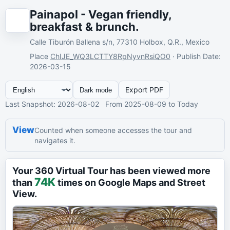
Painapol - Vegan friendly,
breakfast & brunch.
Calle Tiburón Ballena s/n, 77310 Holbox, Q.R., Mexico
Place
ChIJE_WQ3LCTTY8RpNyvnRsiQO0
·
Publish Date
:
2026-03-15
Export PDF
Dark mode
Last Snapshot
: 2026-08-02
From
2025-08-09
to Today
View
Counted when someone accesses the tour and
navigates it.
Your 360 Virtual Tour has been viewed more
74K
than
times on Google Maps and Street
View.