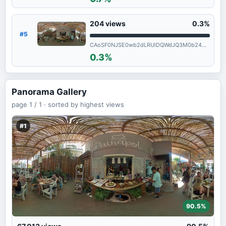
204
views
0.3%
#5
CAoSF0NJSE0wb2dLRUlDQWdJQ3M0b24wX1FF
0.3%
Panorama Gallery
page
1 / 1 ·
sorted by highest views
#1
90.5%