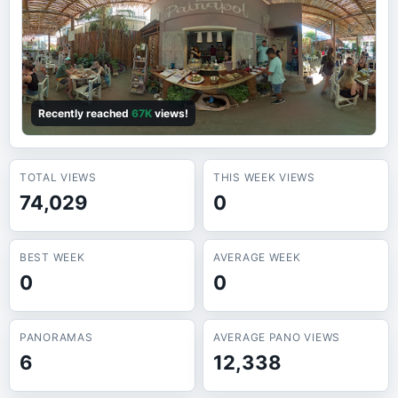
Recently reached
67K
views!
TOTAL VIEWS
THIS WEEK VIEWS
74,029
0
BEST WEEK
AVERAGE WEEK
0
0
PANORAMAS
AVERAGE PANO VIEWS
6
12,338