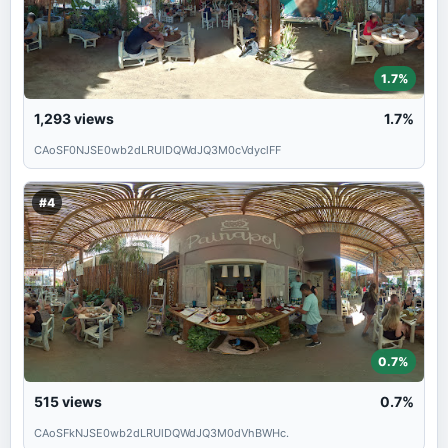
1.7%
1,293
views
1.7%
CAoSF0NJSE0wb2dLRUlDQWdJQ3M0cVdyclFF
#4
0.7%
515
views
0.7%
CAoSFkNJSE0wb2dLRUlDQWdJQ3M0dVhBWHc.