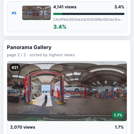
4,141
views
3.4%
#5
CAoSFkNJSE0wb2dLRUlDQWdJQ0UwUEw5ZFE.
3.4%
Panorama Gallery
page
2 / 2 ·
sorted by highest views
#21
1.7%
2,070
views
1.7%