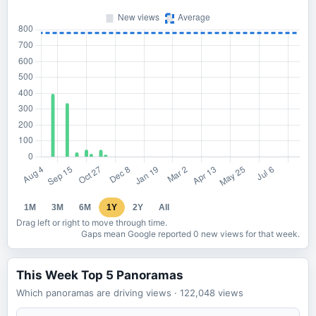
1M
3M
6M
1Y
2Y
All
Drag left or right to move through time.
Gaps mean Google reported 0 new views for that week.
This Week Top 5 Panoramas
Which panoramas are driving views
· 122,048
views