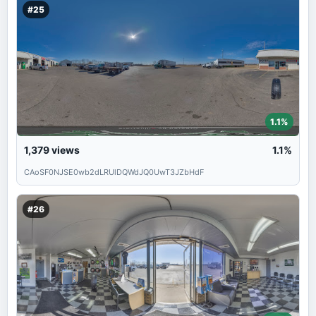
#25
1.1%
1,379
views
1.1%
CAoSF0NJSE0wb2dLRUlDQWdJQ0UwT3JZbHdF
#26