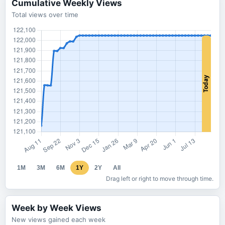
Cumulative Weekly Views
Total views over time
1M
3M
6M
1Y
2Y
All
Drag left or right to move through time.
Week by Week Views
New views gained each week