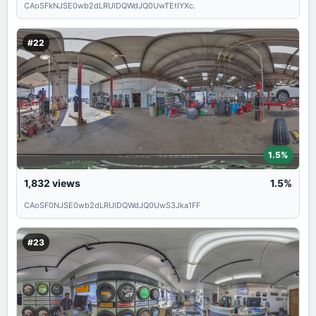
CAoSFkNJSE0wb2dLRUlDQWdJQ0UwTEtIYXc.
#22
1.5%
1,832
views
1.5%
CAoSF0NJSE0wb2dLRUlDQWdJQ0UwS3Jka1FF
#23