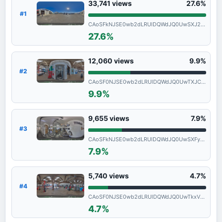
33,741
views
27.6%
#1
CAoSFkNJSE0wb2dLRUlDQWdJQ0UwSXJ2ZlE.
27.6%
12,060
views
9.9%
#2
CAoSF0NJSE0wb2dLRUlDQWdJQ0UwTXJCbXdF
9.9%
9,655
views
7.9%
#3
CAoSFkNJSE0wb2dLRUlDQWdJQ0UwSXFyZmc.
7.9%
5,740
views
4.7%
#4
CAoSF0NJSE0wb2dLRUlDQWdJQ0UwTkxVMlFF
4.7%