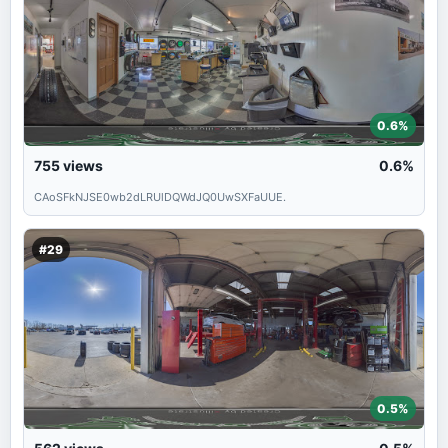
0.6%
755
views
0.6%
CAoSFkNJSE0wb2dLRUlDQWdJQ0UwSXFaUUE.
#29
0.5%