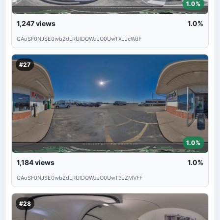
1.0%
1,247
views
1.0%
CAoSF0NJSE0wb2dLRUlDQWdJQ0UwTXJJcWdF
#27
1.0%
1,184
views
1.0%
CAoSF0NJSE0wb2dLRUlDQWdJQ0UwT3JZMVFF
#28