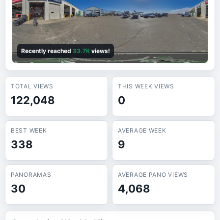
Recently reached
33.7K
views!
TOTAL VIEWS
THIS WEEK VIEWS
122,048
0
BEST WEEK
AVERAGE WEEK
338
9
PANORAMAS
AVERAGE PANO VIEWS
30
4,068