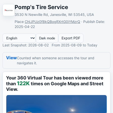
Pomp's Tire Service
3530 N Newville Rd, Janesville, WI 53545, USA
Place
ChIJPUz0f8kQBogRXrtG0iYMzrQ
·
Publish Date
:
2025-04-22
Export PDF
Dark mode
Last Snapshot
: 2026-08-02
From
2025-08-09
to Today
View
Counted when someone accesses the tour and
navigates it.
Your 360 Virtual Tour has been viewed more
122K
than
times on Google Maps and Street
View.