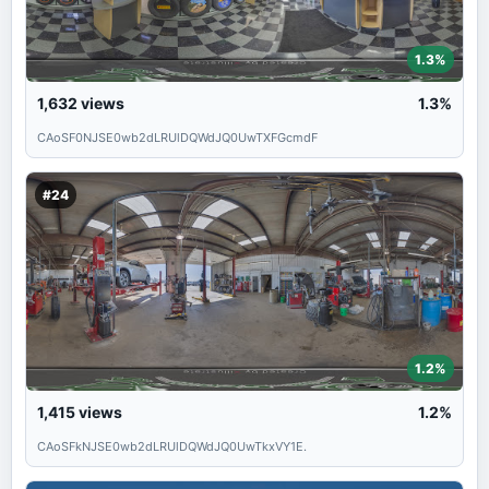
1.3%
1,632
views
1.3%
CAoSF0NJSE0wb2dLRUlDQWdJQ0UwTXFGcmdF
#24
1.2%
1,415
views
1.2%
CAoSFkNJSE0wb2dLRUlDQWdJQ0UwTkxVY1E.