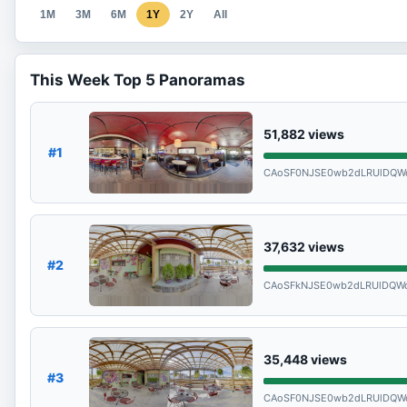
1M
3M
6M
1Y
2Y
All
This Week Top 5 Panoramas
51,882
views
#1
CAoSF0NJSE0wb2dLRUlDQW
37,632
views
#2
CAoSFkNJSE0wb2dLRUlDQWd
35,448
views
#3
CAoSF0NJSE0wb2dLRUlDQ