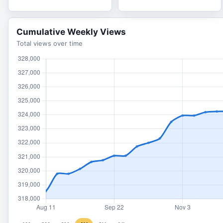
Cumulative Weekly Views
Total views over time