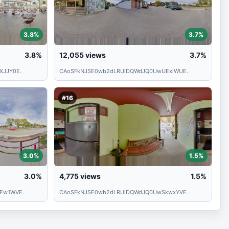
3.8%
3.7%
3.8%
12,055
views
3.7%
XJJY0E.
CAoSFkNJSE0wb2dLRUlDQWdJQ0UwUExiWUE.
#16
3.0%
1.5%
3.0%
4,775
views
1.5%
Ew1WVE.
CAoSFkNJSE0wb2dLRUlDQWdJQ0UwSkwxYVE.