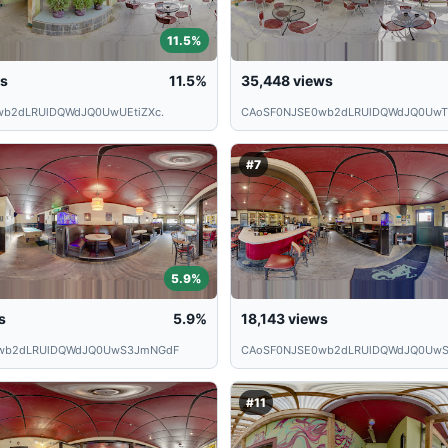
11.5%
s
11.5%
35,448
views
wb2dLRUlDQWdJQ0UwUEtiZXc.
CAoSF0NJSE0wb2dLRUlDQWdJQ0Uw
#7
5.9%
s
5.9%
18,143
views
wb2dLRUlDQWdJQ0UwS3JmNGdF
CAoSF0NJSE0wb2dLRUlDQWdJQ0UwS
#11