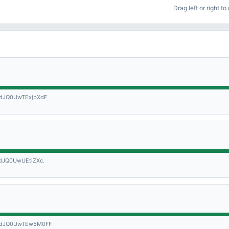
Drag left or right t
dJQ0UwTExjbXdF
JQ0UwUEtiZXc.
WdJQ0UwTEw5M0FF