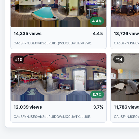
4.4%
14,335
views
4.4%
13,726
view
CAoSFkNJSE0wb2dLRUlDQWdJQ0UwUExKVWc.
CAoSFkNJSE0
#13
#14
3.7%
12,039
views
3.7%
11,786
view
CAoSFkNJSE0wb2dLRUlDQWdJQ0UwTXJJU0E.
CAoSFkNJSE0