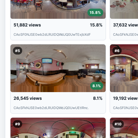
15.8%
51,882
views
15.8%
37,632
view
CAoSF0NJSE0wb2dLRUlDQWdJQ0UwTExjbXdF
CAoSFkNJSE0
#5
#6
8.1%
26,545
views
8.1%
19,192
view
CAoSFkNJSE0wb2dLRUlDQWdJQ0UwUEtlRnc.
CAoSF0NJSE0
#9
#10