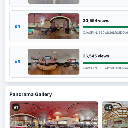
30,554
views
#4
CAoSFkNJSE0wb2dLRUlDQWd
26,545
views
#5
CAoSFkNJSE0wb2dLRUlDQWd
Panorama Gallery
#1
#2