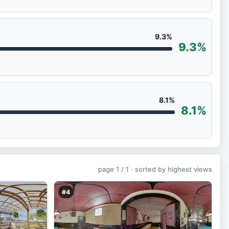
9.3%
9.3%
8.1%
8.1%
page
1 / 1 ·
sorted by highest views
#4