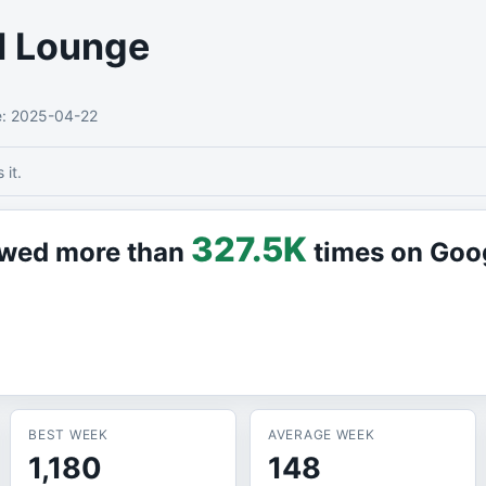
l Lounge
e
: 2025-04-22
it.
327.5K
iewed more than
times on Goo
BEST WEEK
AVERAGE WEEK
1,180
148