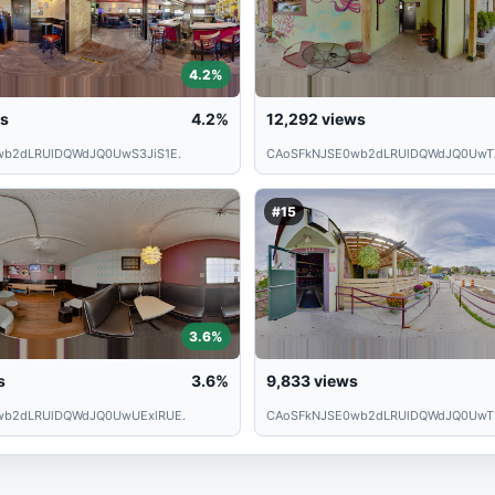
4.2%
s
4.2%
12,292
views
wb2dLRUlDQWdJQ0UwS3JiS1E.
CAoSFkNJSE0wb2dLRUlDQWdJQ0UwT
#15
3.6%
s
3.6%
9,833
views
wb2dLRUlDQWdJQ0UwUExlRUE.
CAoSFkNJSE0wb2dLRUlDQWdJQ0UwT