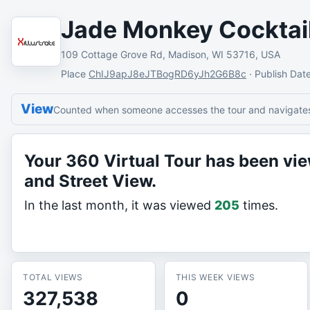
Jade Monkey Cocktai
109 Cottage Grove Rd, Madison, WI 53716, USA
Place
ChIJ9apJ8eJTBogRD6yJh2G6B8c
·
Publish Dat
View
Counted when someone accesses the tour and navigates 
Your 360 Virtual Tour has been v
and Street View.
In the last month, it was viewed
205
times.
TOTAL VIEWS
THIS WEEK VIEWS
327,538
0