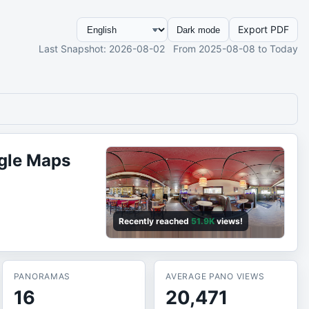
Export PDF
Dark mode
Last Snapshot
: 2026-08-02
From
2025-08-08
to Today
gle Maps
Recently reached
51.9K
views!
PANORAMAS
AVERAGE PANO VIEWS
16
20,471