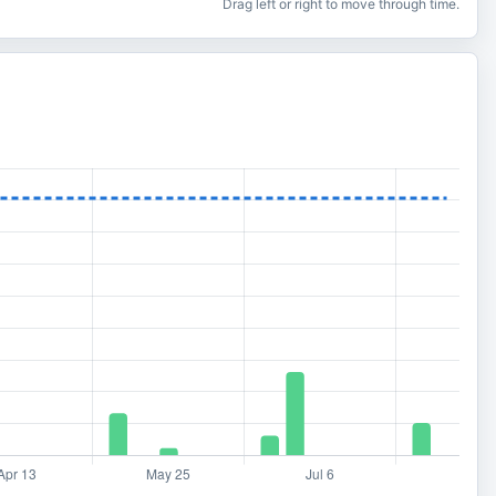
Drag left or right to move through time.