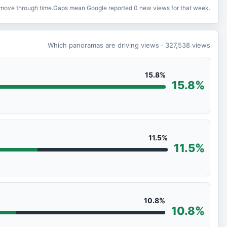
o move through time.
Gaps mean Google reported 0 new views for that week.
Which panoramas are driving views
· 327,538
views
15.8%
15.8%
11.5%
11.5%
10.8%
10.8%