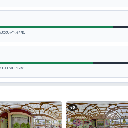
JQ0UwTkxfRFE.
JQ0UwUEtlRnc.
#3