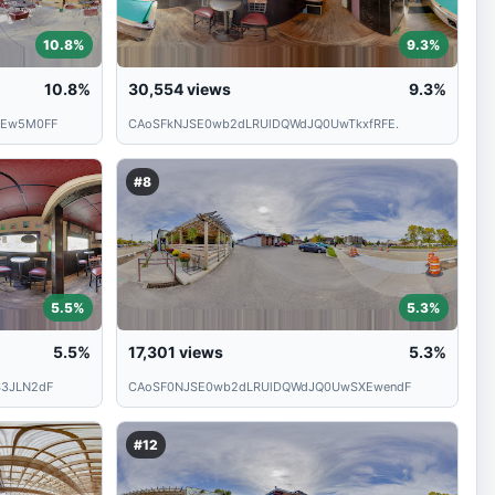
10.8%
9.3%
10.8%
30,554
views
9.3%
TEw5M0FF
CAoSFkNJSE0wb2dLRUlDQWdJQ0UwTkxfRFE.
#8
5.5%
5.3%
5.5%
17,301
views
5.3%
3JLN2dF
CAoSF0NJSE0wb2dLRUlDQWdJQ0UwSXEwendF
#12