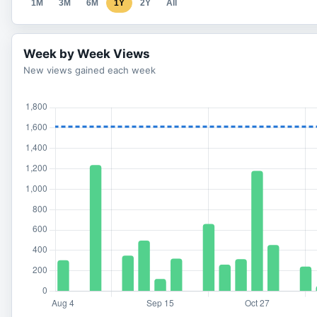
1M
3M
6M
1Y
2Y
All
Week by Week Views
New views gained each week