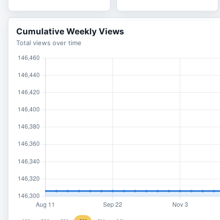
Cumulative Weekly Views
Total views over time