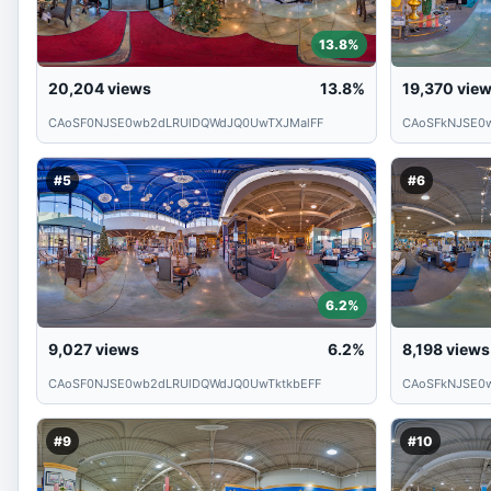
13.8%
20,204
views
13.8%
19,370
vie
CAoSF0NJSE0wb2dLRUlDQWdJQ0UwTXJMalFF
CAoSFkNJSE0
#5
#6
6.2%
9,027
views
6.2%
8,198
views
CAoSF0NJSE0wb2dLRUlDQWdJQ0UwTktkbEFF
CAoSFkNJSE0
#9
#10