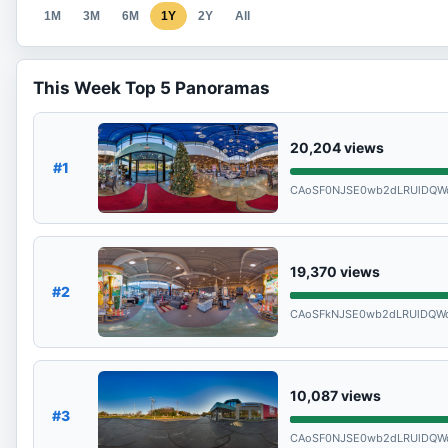
1M
3M
6M
1Y
2Y
All
This Week Top 5 Panoramas
20,204
views
#1
CAoSF0NJSE0wb2dLRUlDQW
19,370
views
#2
CAoSFkNJSE0wb2dLRUlDQW
10,087
views
#3
CAoSF0NJSE0wb2dLRUlDQW