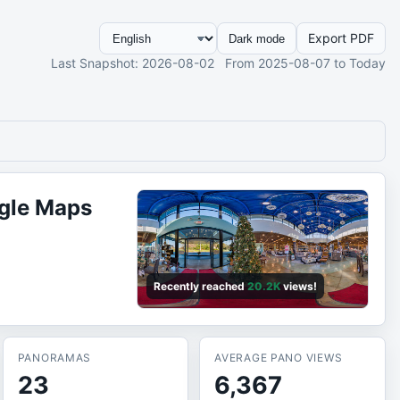
Export PDF
Dark mode
Last Snapshot
: 2026-08-02
From
2025-08-07
to Today
gle Maps
Recently reached
20.2K
views!
PANORAMAS
AVERAGE PANO VIEWS
23
6,367