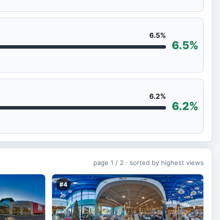
6.5%
6.5%
6.2%
6.2%
page
1 / 2 ·
sorted by highest views
#4