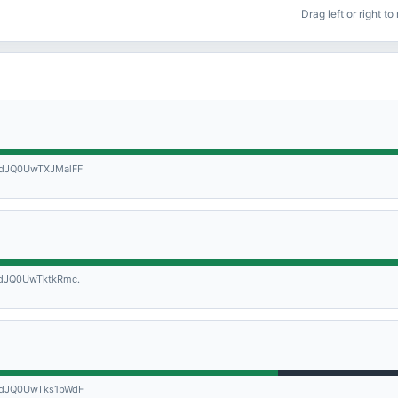
Drag left or right t
dJQ0UwTXJMalFF
dJQ0UwTktkRmc.
dJQ0UwTks1bWdF