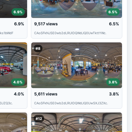
6.9%
6.5%
6.9%
9,517
views
6.5%
ks1bWdF
CAoSFkNJSE0wb2dLRUlDQWdJQ0UwTkttYWc.
#8
4.0%
3.8%
4.0%
5,611
views
3.8%
3JZQ3c.
CAoSFkNJSE0wb2dLRUlDQWdJQ0UwSXJ3ZXc.
#12