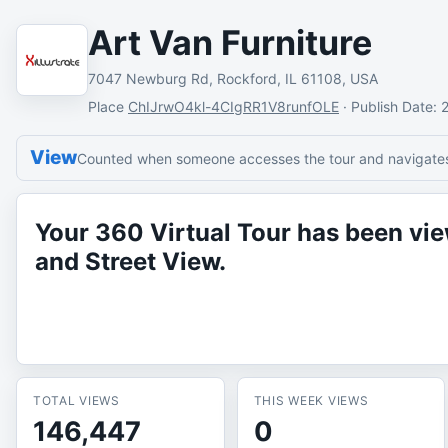
Art Van Furniture
7047 Newburg Rd, Rockford, IL 61108, USA
Place
ChIJrwO4kl-4CIgRR1V8runfOLE
·
Publish Date
: 
View
Counted when someone accesses the tour and navigates 
Your 360 Virtual Tour has been v
and Street View.
TOTAL VIEWS
THIS WEEK VIEWS
146,447
0