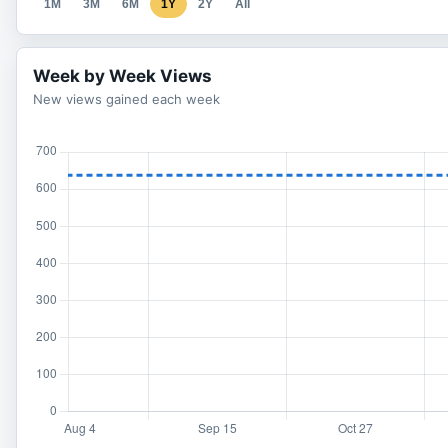
1M
3M
6M
1Y
2Y
All
Week by Week Views
New views gained each week