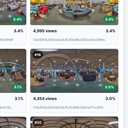
3.4%
3.4%
3.4%
4,995
views
3.4%
EtiMHdF
CAoSFkNJSE0wb2dLRUlDQWdJQ0UwSXJ2WHc.
#16
3.1%
3.0%
3.1%
4,354
views
3.0%
EwtYXc.
CAoSFkNJSE0wb2dLRUlDQWdJQ0UwTXJJS0E.
#20