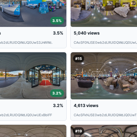
3.5%
s
3.5%
5,040
views
wb2dLRUlDQWdJQ0UwS3JnWWc.
CAoSF0NJSE0wb2dLRUlDQWdJQ0UwU
#15
3.2%
3.2%
4,613
views
wb2dLRUlDQWdJQ0UwUExBblFF
CAoSFkNJSE0wb2dLRUlDQWdJQ0UwT
#19