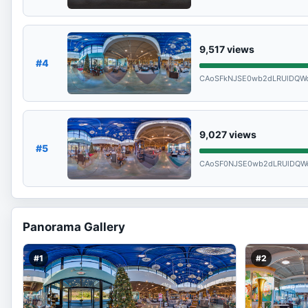
9,517
views
#4
CAoSFkNJSE0wb2dLRUlDQWd
9,027
views
#5
CAoSF0NJSE0wb2dLRUlDQW
Panorama Gallery
#1
#2