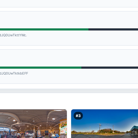
JQ0UwTkttYWc.
dJQ0UwTktkbEFF
#3