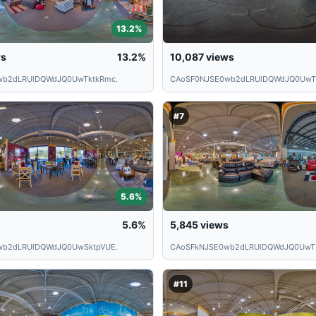
13.2%
ws
13.2%
10,087
views
wb2dLRUlDQWdJQ0UwTktkRmc.
CAoSF0NJSE0wb2dLRUlDQWdJQ0UwT
#7
5.6%
5.6%
5,845
views
wb2dLRUlDQWdJQ0UwSktpVUE.
CAoSFkNJSE0wb2dLRUlDQWdJQ0UwT
#11