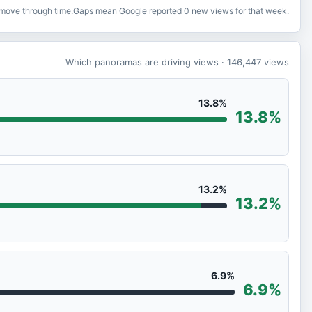
o move through time.
Gaps mean Google reported 0 new views for that week.
Which panoramas are driving views
· 146,447
views
13.8%
13.8%
13.2%
13.2%
6.9%
6.9%