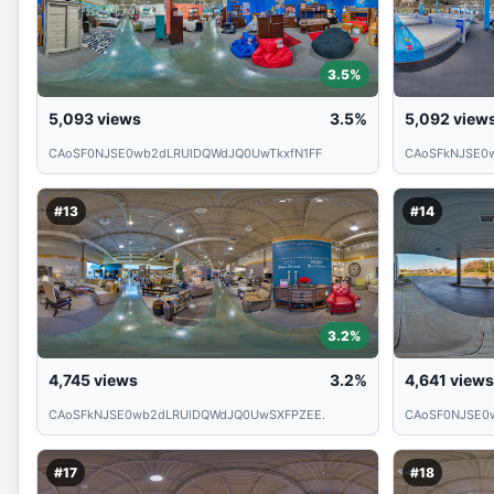
3.5%
5,093
views
3.5%
5,092
view
CAoSF0NJSE0wb2dLRUlDQWdJQ0UwTkxfN1FF
CAoSFkNJSE0
#13
#14
3.2%
4,745
views
3.2%
4,641
views
CAoSFkNJSE0wb2dLRUlDQWdJQ0UwSXFPZEE.
CAoSF0NJSE0
#17
#18