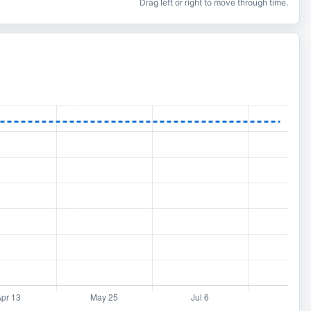
Drag left or right to move through time.