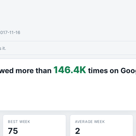
2017-11-16
it.
146.4K
iewed more than
times on Goo
BEST WEEK
AVERAGE WEEK
75
2