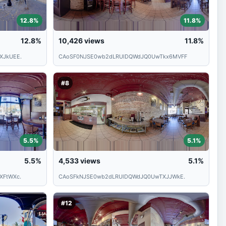
12.8%
11.8%
12.8%
10,426
views
11.8%
XJkUEE.
CAoSF0NJSE0wb2dLRUlDQWdJQ0UwTkx6MVFF
#8
5.5%
5.1%
5.5%
4,533
views
5.1%
XFtWXc.
CAoSFkNJSE0wb2dLRUlDQWdJQ0UwTXJJWkE.
#12