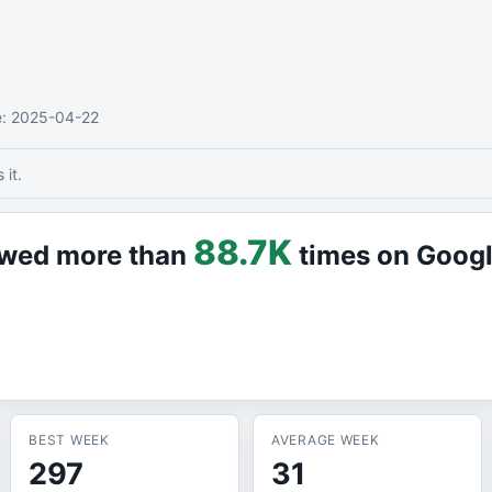
e
: 2025-04-22
it.
88.7K
iewed more than
times on Goog
BEST WEEK
AVERAGE WEEK
297
31