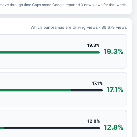
o move through time.
Gaps mean Google reported 0 new views for that week.
Which panoramas are driving views
· 88,679
views
19.3%
19.3%
17.1%
17.1%
12.8%
12.8%