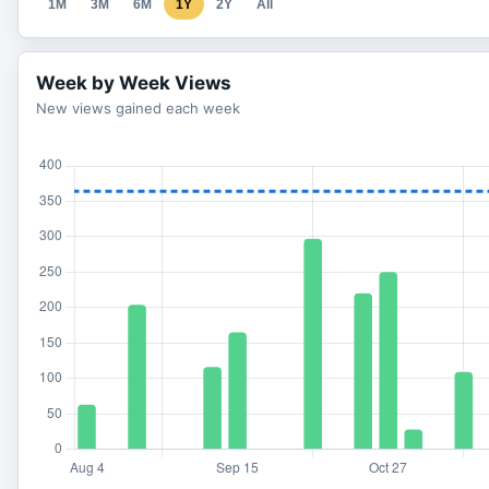
1M
3M
6M
1Y
2Y
All
Week by Week Views
New views gained each week