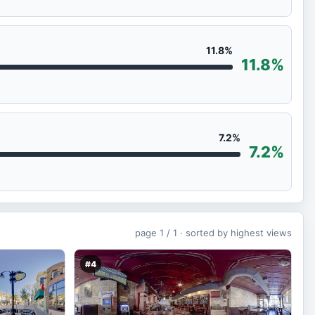
11.8%
11.8%
7.2%
7.2%
page
1 / 1 ·
sorted by highest views
#4