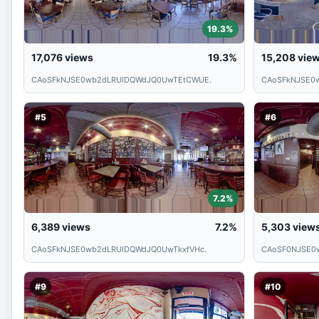
19.3%
17,076
views
19.3%
15,208
vie
CAoSFkNJSE0wb2dLRUlDQWdJQ0UwTEtCWUE.
CAoSFkNJSE0
#5
#6
7.2%
6,389
views
7.2%
5,303
view
CAoSFkNJSE0wb2dLRUlDQWdJQ0UwTkxfVHc.
CAoSF0NJSE0
#9
#10