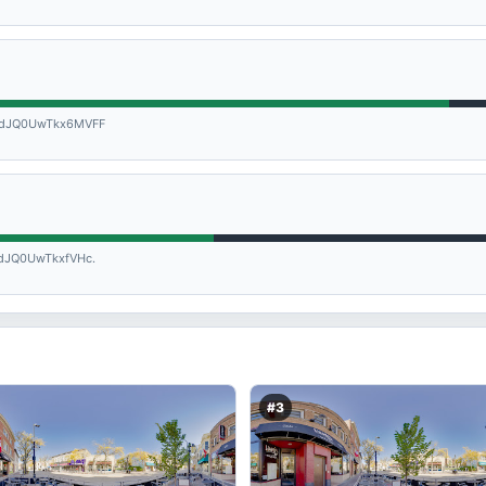
dJQ0UwTkx6MVFF
JQ0UwTkxfVHc.
#3