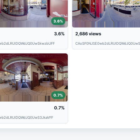
3.6%
3.6%
2,686
views
wb2dLRUlDQWdJQ0UwSkwzbUFF
CAoSF0NJSE0wb2dLRUlDQWdJQ0UwS
0.7%
0.7%
wb2dLRUlDQWdJQ0UwS3JkaVFF