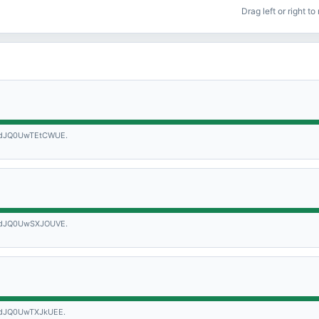
Drag left or right t
dJQ0UwTEtCWUE.
dJQ0UwSXJOUVE.
dJQ0UwTXJkUEE.