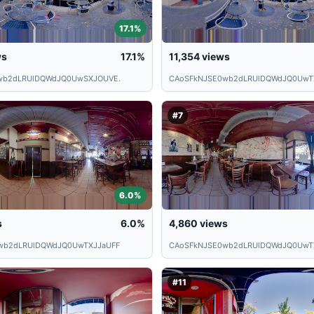
17.1%
ws
17.1%
11,354
views
wb2dLRUlDQWdJQ0UwSXJOUVE.
CAoSFkNJSE0wb2dLRUlDQWdJQ0UwT
#7
6.0%
s
6.0%
4,860
views
wb2dLRUlDQWdJQ0UwTXJJaUFF
CAoSFkNJSE0wb2dLRUlDQWdJQ0UwT
#11