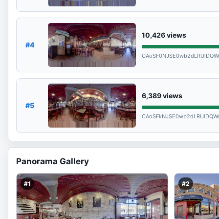
10,426
views
#4
CAoSF0NJSE0wb2dLRUlDQW
6,389
views
#5
CAoSFkNJSE0wb2dLRUlDQWd
Panorama Gallery
#1
#2