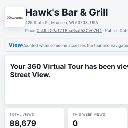
Hawk's Bar & Grill
425 State St, Madison, WI 53703, USA
Place
ChIJL2GPaTZTBogRsaf58CV07N4
·
Publish Dat
View
Counted when someone accesses the tour and navigates 
Your 360 Virtual Tour has been v
Street View.
TOTAL VIEWS
THIS WEEK VIEWS
88,679
0