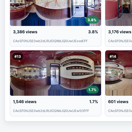
3.8%
3,386
views
3.8%
3,176
views
CAoSF0NJSE0wb2dLRUlDQWdJQ0UwUEsxeEFF
CAoSF0NJSE0
#13
#14
1.7%
1,546
views
1.7%
601
views
CAoSF0NJSE0wb2dLRUlDQWdJQ0UwUEw5OFFF
CAoSF0NJSE0