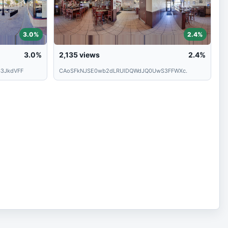
3.0%
2.4%
3.0%
2,135
views
2.4%
3JkdVFF
CAoSFkNJSE0wb2dLRUlDQWdJQ0UwS3FFWXc.