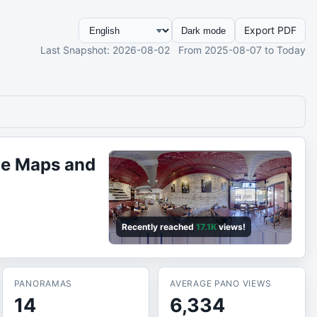
Export PDF
Dark mode
Last Snapshot
: 2026-08-02
From
2025-08-07
to Today
le Maps and
Recently reached
17.1K
views!
PANORAMAS
AVERAGE PANO VIEWS
14
6,334