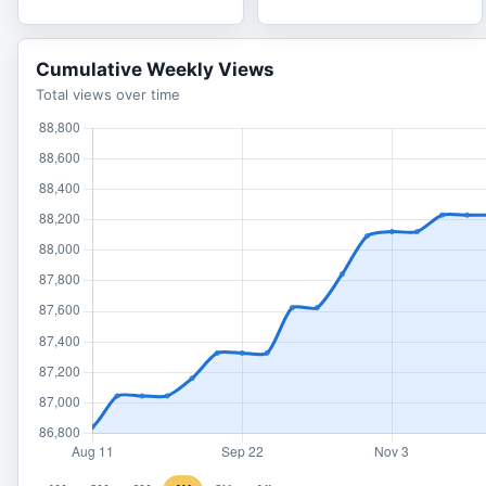
Cumulative Weekly Views
Total views over time