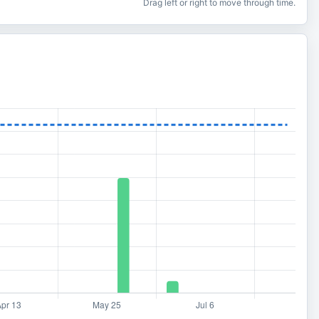
Drag left or right to move through time.