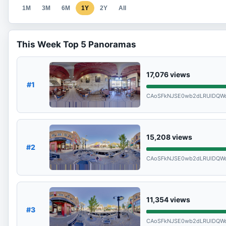
1M
3M
6M
1Y
2Y
All
This Week Top 5 Panoramas
17,076
views
#1
CAoSFkNJSE0wb2dLRUlDQW
15,208
views
#2
CAoSFkNJSE0wb2dLRUlDQW
11,354
views
#3
CAoSFkNJSE0wb2dLRUlDQW