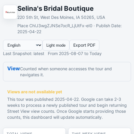
Selina's Bridal Boutique
220 5th St, West Des Moines, IA 50265, USA
Place
ChIJ3wgZJNSe7ocR_LjUtFx-eI0 ·
Publish Date
:
2025-04-22
Export PDF
Light mode
Last Snapshot
:
latest
From
2025-08-07
to Today
View
Counted when someone accesses the tour and
navigates it.
Views are not available yet
This tour was published 2025-04-22. Google can take 2-3
weeks to process a newly published tour and begin returning
Street View view counts. Once Google starts providing those
counts, this dashboard will update automatically.
TOTAL VIEWS
THIS WEEK VIEWS