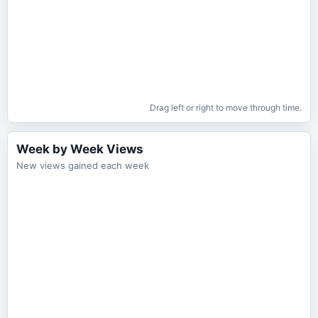
Drag left or right to move through time.
Week by Week Views
New views gained each week