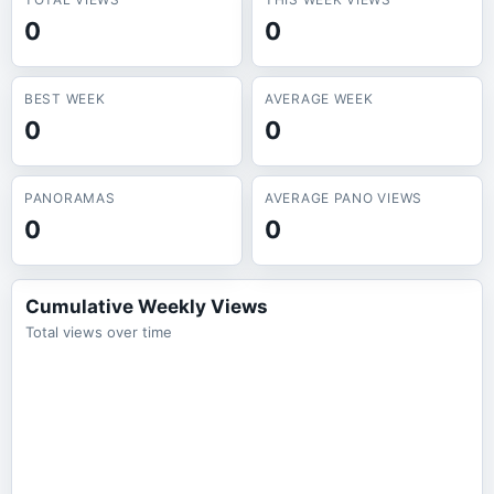
0
0
BEST WEEK
AVERAGE WEEK
0
0
PANORAMAS
AVERAGE PANO VIEWS
0
0
Cumulative Weekly Views
Total views over time